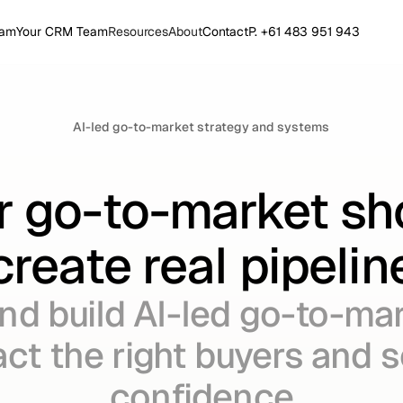
eam
Your CRM Team
Resources
About
Contact
P. +61 483 951 943
AI-led go-to-market strategy and systems
r go-to-market sh
create real pipelin
nd build AI-led go-to-ma
act the right buyers and 
confidence