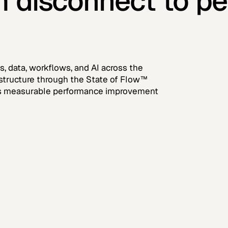
m disconnect to p
, data, workflows, and AI across the
rastructure through the State of Flow™
ves measurable performance improvement
tep 2
Step 3
onnection
Infrastructure
lueprint and
Installation
overnance Design
Programme