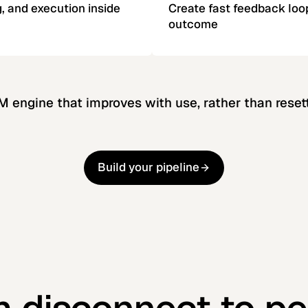
, and execution inside
Create fast feedback loo
outcome
TM engine that improves with use, rather than resett
Build your pipeline
Build your pipeline