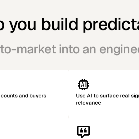
you build predict
to-market into an engin
accounts and buyers
Use AI to surface real sig
relevance