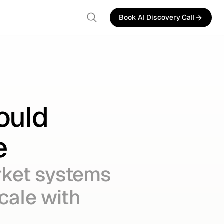
Book AI Discovery Call
Book AI Discovery Call
ould
e
rket systems
scale with