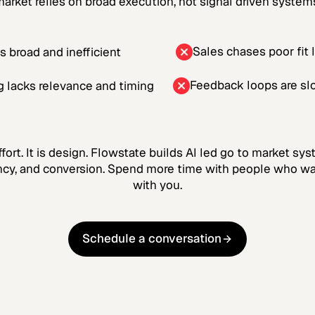
arket relies on broad execution, not signal driven system
Sales chases poor fit 
is broad and inefficient
Feedback loops are sl
 lacks relevance and timing
ffort. It is design. Flowstate builds AI led go to market s
ency, and conversion. Spend more time with people who w
with you.
Schedule a conversation
Schedule a conversation