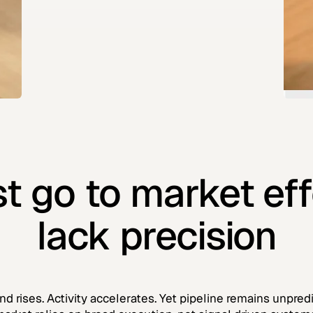
t go to market eff
lack precision
nd rises. Activity accelerates. Yet pipeline remains unpre