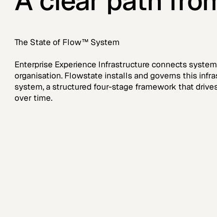
A clear path fro
The State of Flow™ System
Enterprise Experience Infrastructure connects systems
organisation. Flowstate installs and governs this inf
system, a structured four-stage framework that dri
over time.
Step 1
S
Executive Systems
C
Assessment
B
G