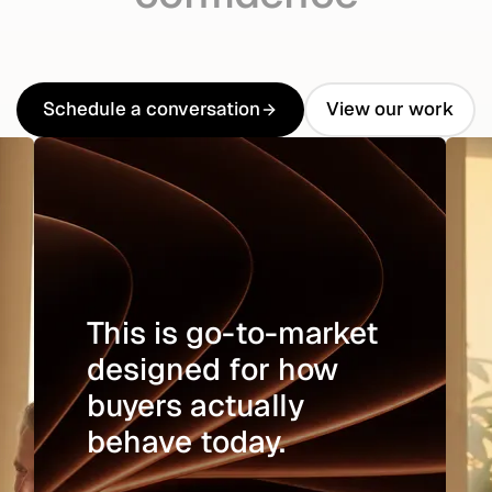
Schedule a conversation
View our work
Schedule a conversation
View our work
This is go-to-market
designed for how
buyers actually
behave today.