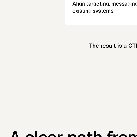
Align targeting, messaging
existing systems
The result is a G