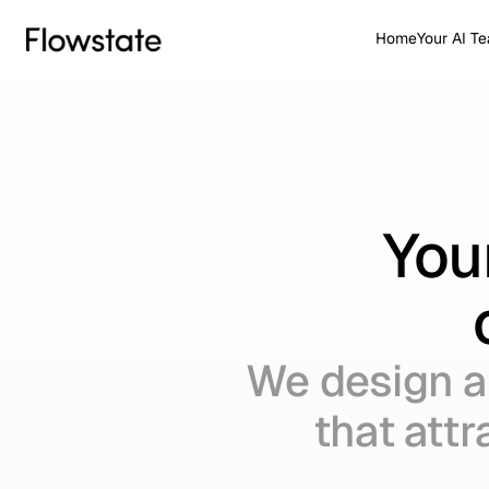
Home
Your AI T
You
We design a
that attr