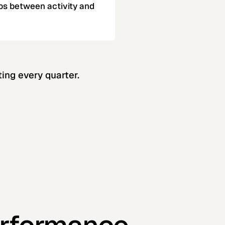
ps between activity and
ing every quarter.