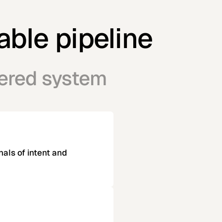
able pipeline
eered system
nals of intent and