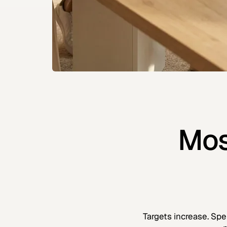
Mos
Targets increase. Spe