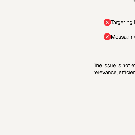
m
Targeting 
Messaging
The issue is not e
relevance, effici