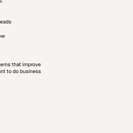
s.
leads
ow
ystems that improve
ant to do business