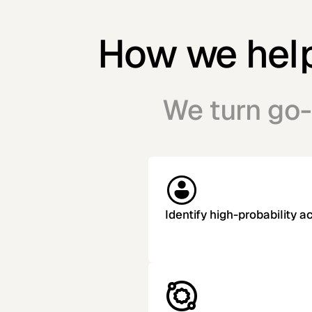
How we help 
We turn go-
Identify high-probability 