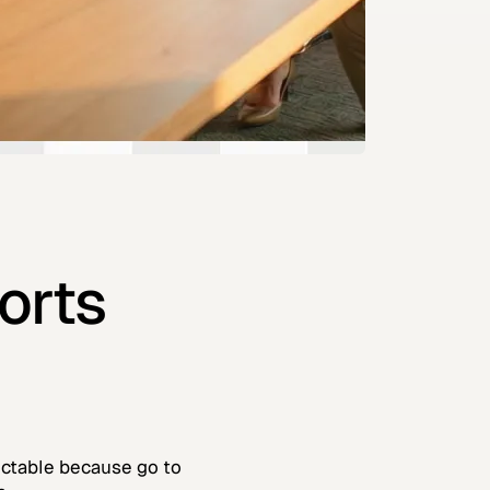
orts
dictable because go to