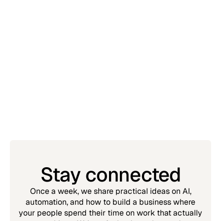
Insights
July 20, 2026
AI isn't replacing your team. It's replacing
their worst days.
Simon Chin
Stay connected
Once a week, we share practical ideas on AI,
automation, and how to build a business where
your people spend their time on work that actually