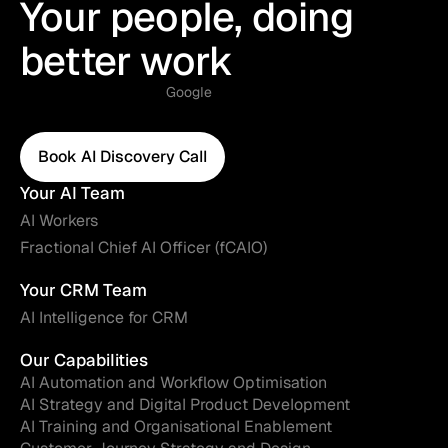
Your people, doing
better work
Google
Book AI Discovery Call
Book AI Discovery Call
Your AI Team
AI Workers
Fractional Chief AI Officer (fCAIO)
Your CRM Team
AI Intelligence for CRM
Our Capabilities
AI Automation and Workflow Optimisation
AI Strategy and Digital Product Development
AI Training and Organisational Enablement