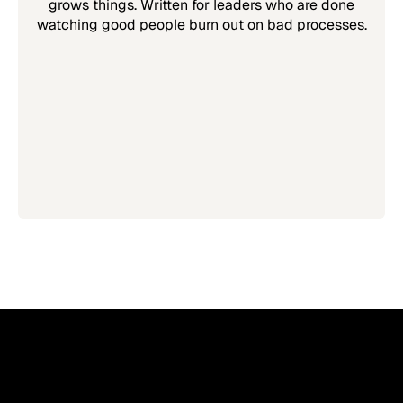
grows things. Written for leaders who are done
watching good people burn out on bad processes.