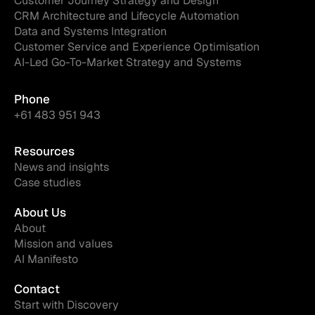
Customer Journey Strategy and Design
CRM Architecture and Lifecycle Automation
Data and Systems Integration
Customer Service and Experience Optimisation
AI-Led Go-To-Market Strategy and Systems
Phone
+61 483 951 943
Resources
News and insights
Case studies
About Us
About
Mission and values
AI Manifesto
Contact
Start with Discovery