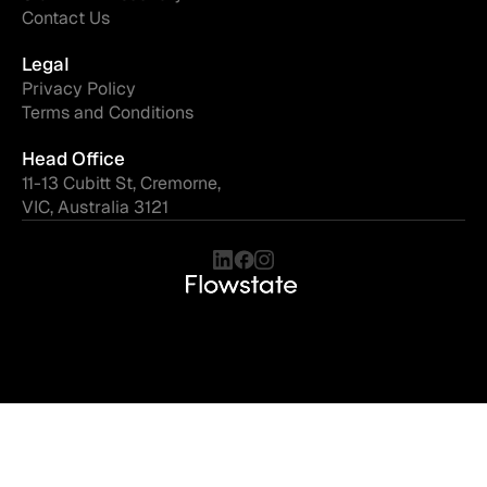
Contact Us
Legal
Privacy Policy
Terms and Conditions
Head Office
11-13 Cubitt St, Cremorne,
VIC, Australia 3121