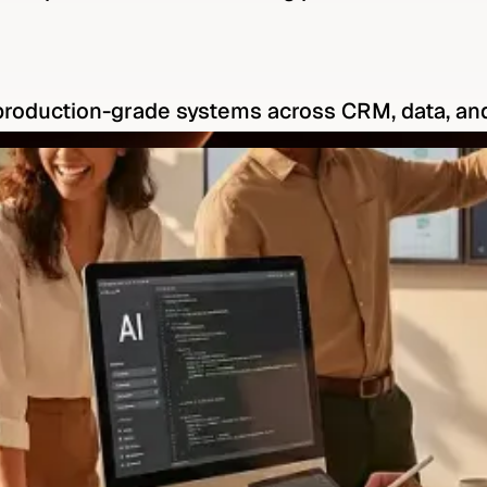
production-grade systems across CRM, data, an