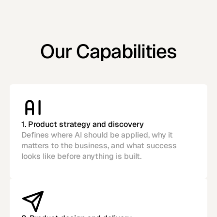
Our Capabilities
1. Product strategy and discovery
Defines where AI should be applied, why it
matters to the business, and what success
looks like before anything is built.