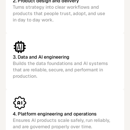
2. Product design and delivery
Turns strategy into clear workflows and
products that people trust, adopt, and use
in day to day work.
3. Data and AI engineering
Builds the data foundations and AI systems
that are reliable, secure, and performant in
production.
4. Platform engineering and operations
Ensures AI products scale safely, run reliably,
and are governed properly over time.