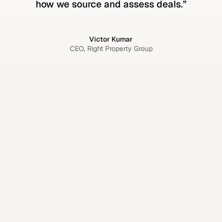
how we source and assess deals.”
Victor Kumar
CEO, Right Property Group