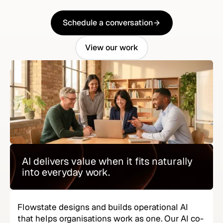
Schedule a conversation
Schedule a conversation
View our work
View our work
AI delivers value when it fits naturally
into everyday work.
Flowstate designs and builds operational AI
that helps organisations work as one. Our AI co-