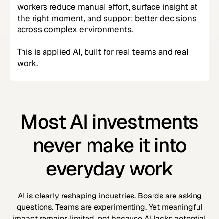
workers reduce manual effort, surface insight at
the right moment, and support better decisions
across complex environments.
This is applied AI, built for real teams and real
work.
Most AI investments
never make it into
everyday work
AI is clearly reshaping industries. Boards are asking
questions. Teams are experimenting. Yet meaningful
impact remains limited, not because AI lacks potential,