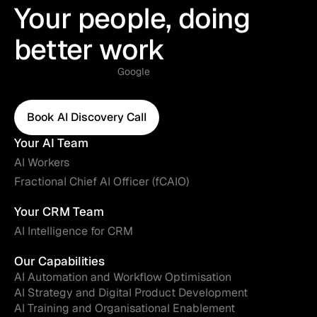
Your people, doing
better work
Google
Book AI Discovery Call
Book AI Discovery Call
Your AI Team
AI Workers
Fractional Chief AI Officer (fCAIO)
Your CRM Team
AI Intelligence for CRM
Our Capabilities
AI Automation and Workflow Optimisation
AI Strategy and Digital Product Development
AI Training and Organisational Enablement