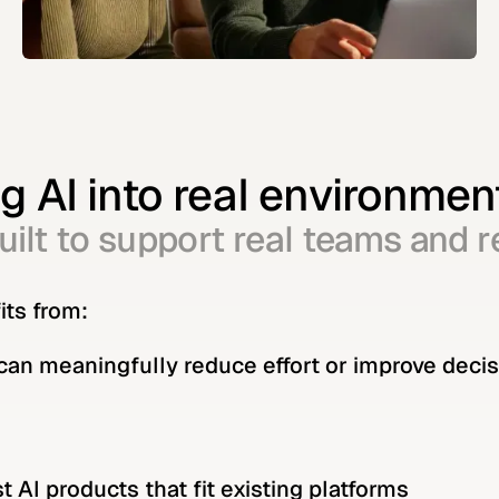
 AI into real environmen
ilt to support real teams and r
its from:
 can meaningfully reduce effort or improve deci
 AI products that fit existing platforms