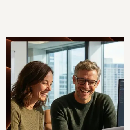
Talk to an AI expert
Talk to an AI expert