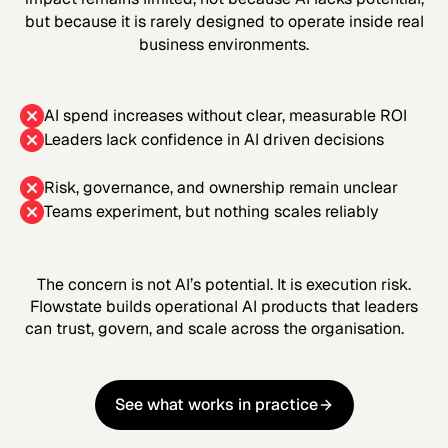
but because it is rarely designed to operate inside real
business environments.
AI spend increases without clear, measurable ROI
Leaders lack confidence in AI driven decisions
Risk, governance, and ownership remain unclear
Teams experiment, but nothing scales reliably
The concern is not AI’s potential. It is execution risk.
Flowstate builds operational AI products that leaders
can trust, govern, and scale across the organisation.
See what works in practice
See what works in practice