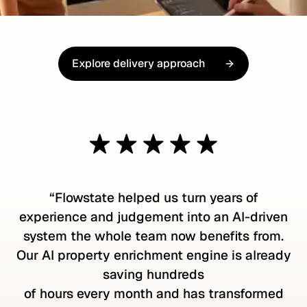
Explore delivery approach
Explore our delivery approach
“Flowstate helped us turn years of
experience and judgement into an AI-driven
system the whole team now benefits from.
Our AI property enrichment engine is already
saving hundreds
of hours every month and has transformed