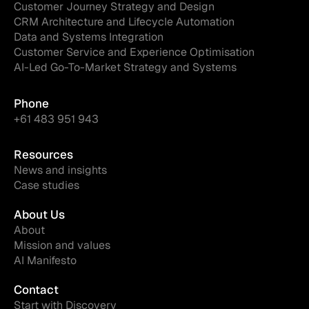
Customer Journey Strategy and Design
CRM Architecture and Lifecycle Automation
Data and Systems Integration
Customer Service and Experience Optimisation
AI-Led Go-To-Market Strategy and Systems
Phone
+61 483 951 943
Resources
News and insights
Case studies
About Us
About
Mission and values
AI Manifesto
Contact
Start with Discovery