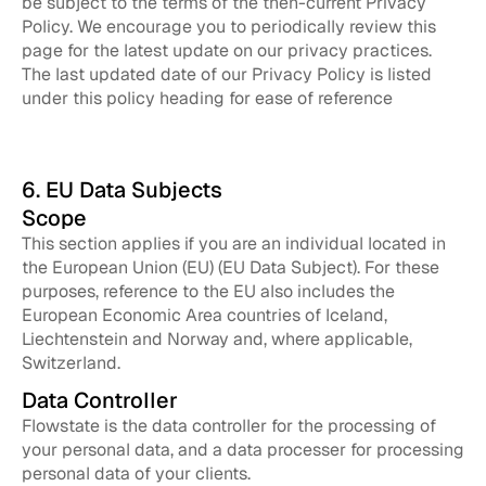
be subject to the terms of the then-current Privacy
Policy. We encourage you to periodically review this
page for the latest update on our privacy practices.
The last updated date of our Privacy Policy is listed
under this policy heading for ease of reference
6. EU Data Subjects
Scope
This section applies if you are an individual located in
the European Union (EU) (EU Data Subject). For these
purposes, reference to the EU also includes the
European Economic Area countries of Iceland,
Liechtenstein and Norway and, where applicable,
Switzerland.
Data Controller
Flowstate is the data controller for the processing of
your personal data, and a data processer for processing
personal data of your clients.