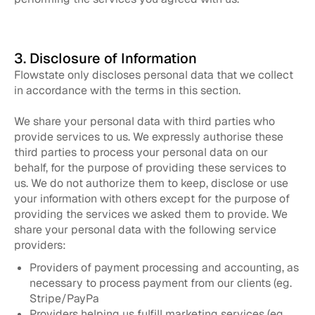
3. Disclosure of Information
Flowstate only discloses personal data that we collect
in accordance with the terms in this section.
We share your personal data with third parties who
provide services to us. We expressly authorise these
third parties to process your personal data on our
behalf, for the purpose of providing these services to
us. We do not authorize them to keep, disclose or use
your information with others except for the purpose of
providing the services we asked them to provide. We
share your personal data with the following service
providers:
Providers of payment processing and accounting, as
necessary to process payment from our clients (eg.
Stripe/PayPa
Providers helping us fulfill marketing services (eg.