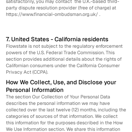
satisfactorily, you may contact the U.K.-based third-
party dispute resolution provider (free of charge) at
https://www.financial-ombudsman.org.uk/ .
7. United States - California residents
Flowstate is not subject to the regulatory enforcement
powers of the U.S. Federal Trade Commission. This
section provides additional details about the rights of
Californian consumers under the California Consumer
Privacy Act (CCPA).
How We Collect, Use, and Disclose your
Personal Information
The section Our Collection of Your Personal Data
describes the personal information we may have
collected over the last twelve (12) months, including the
categories of sources of that information. We collect
this information for the purposes described in the How
We Use Information section. We share this information