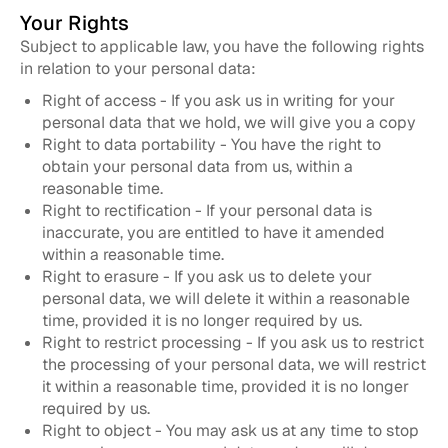
Your Rights
Subject to applicable law, you have the following rights
in relation to your personal data:
Right of access - If you ask us in writing for your
personal data that we hold, we will give you a copy
Right to data portability - You have the right to
obtain your personal data from us, within a
reasonable time.
Right to rectification - If your personal data is
inaccurate, you are entitled to have it amended
within a reasonable time.
Right to erasure - If you ask us to delete your
personal data, we will delete it within a reasonable
time, provided it is no longer required by us.
Right to restrict processing - If you ask us to restrict
the processing of your personal data, we will restrict
it within a reasonable time, provided it is no longer
required by us.
Right to object - You may ask us at any time to stop