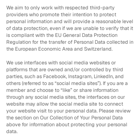
We aim to only work with respected third-party
providers who promote their intention to protect
personal information and will provide a reasonable level
of data protection, even if we are unable to verify that it
is compliant with the EU General Data Protection
Regulation for the transfer of Personal Data collected in
the European Economic Area and Switzerland.
We use interfaces with social media websites or
platforms that are owned and/or controlled by third
parties, such as Facebook, Instagram, LinkedIn, and
others (referred to as “social media sites”). If you are a
member and choose to “like” or share information
through any social media sites, the interfaces on our
website may allow the social media site to connect
your website visit to your personal data. Please review
the section on Our Collection of Your Personal Data
above for information about protecting your personal
data.