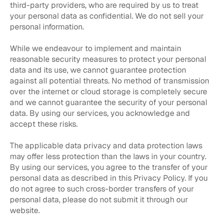
third-party providers, who are required by us to treat
your personal data as confidential. We do not sell your
personal information.
While we endeavour to implement and maintain
reasonable security measures to protect your personal
data and its use, we cannot guarantee protection
against all potential threats. No method of transmission
over the internet or cloud storage is completely secure
and we cannot guarantee the security of your personal
data. By using our services, you acknowledge and
accept these risks.
The applicable data privacy and data protection laws
may offer less protection than the laws in your country.
By using our services, you agree to the transfer of your
personal data as described in this Privacy Policy. If you
do not agree to such cross-border transfers of your
personal data, please do not submit it through our
website.