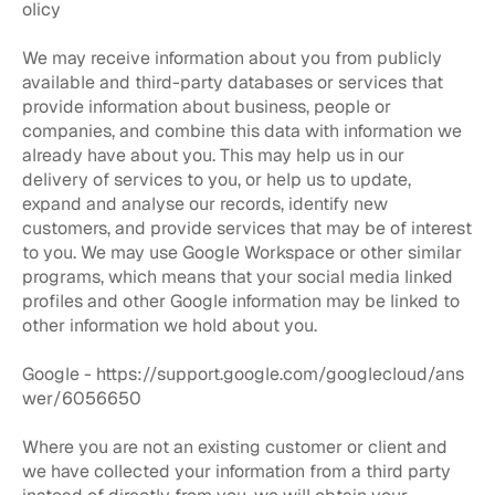
olicy
We may receive information about you from publicly
available and third-party databases or services that
provide information about business, people or
companies, and combine this data with information we
already have about you. This may help us in our
delivery of services to you, or help us to update,
expand and analyse our records, identify new
customers, and provide services that may be of interest
to you. We may use Google Workspace or other similar
programs, which means that your social media linked
profiles and other Google information may be linked to
other information we hold about you.
Google -
https://support.google.com/googlecloud/ans
wer/6056650
Where you are not an existing customer or client and
we have collected your information from a third party