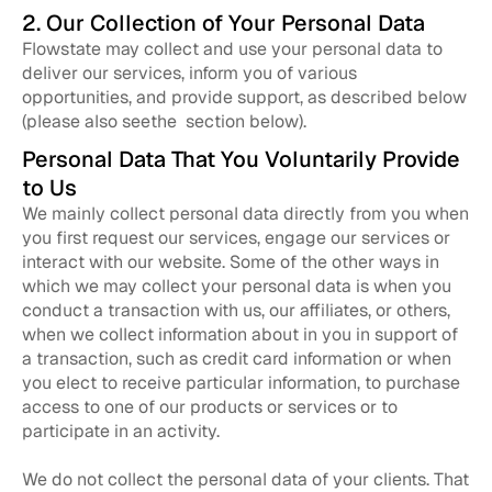
2. Our Collection of Your Personal Data
Flowstate may collect and use your personal data to
deliver our services, inform you of various
opportunities, and provide support, as described below
(please also seethe section below).
Personal Data That You Voluntarily Provide
to Us
We mainly collect personal data directly from you when
you first request our services, engage our services or
interact with our website. Some of the other ways in
which we may collect your personal data is when you
conduct a transaction with us, our affiliates, or others,
when we collect information about in you in support of
a transaction, such as credit card information or when
you elect to receive particular information, to purchase
access to one of our products or services or to
participate in an activity.
We do not collect the personal data of your clients. That