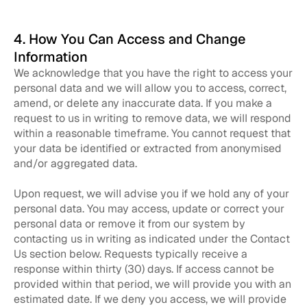
4. How You Can Access and Change
Information
We acknowledge that you have the right to access your
personal data and we will allow you to access, correct,
amend, or delete any inaccurate data. If you make a
request to us in writing to remove data, we will respond
within a reasonable timeframe. You cannot request that
your data be identified or extracted from anonymised
and/or aggregated data.
Upon request, we will advise you if we hold any of your
personal data. You may access, update or correct your
personal data or remove it from our system by
contacting us in writing as indicated under the Contact
Us section below. Requests typically receive a
response within thirty (30) days. If access cannot be
provided within that period, we will provide you with an
estimated date. If we deny you access, we will provide