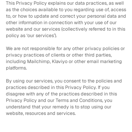
This Privacy Policy explains our data practices, as well
as the choices available to you regarding use of, access
to, or how to update and correct your personal data and
other information in connection with your use of our
website and our services (collectively referred to in this
policy as ‘our services’).
We are not responsible for any other privacy policies or
privacy practices of clients or other third parties,
including Mailchimp, Klaviyo or other email marketing
platforms.
By using our services, you consent to the policies and
practices described in this Privacy Policy. If you
disagree with any of the practices described in this
Privacy Policy and our Terms and Conditions, you
understand that your remedy is to stop using our
website, resources and services.