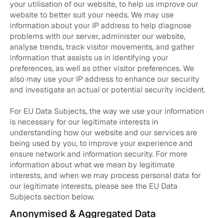
your utilisation of our website, to help us improve our
website to better suit your needs. We may use
information about your IP address to help diagnose
problems with our server, administer our website,
analyse trends, track visitor movements, and gather
information that assists us in identifying your
preferences, as well as other visitor preferences. We
also may use your IP address to enhance our security
and investigate an actual or potential security incident.
For EU Data Subjects, the way we use your information
is necessary for our legitimate interests in
understanding how our website and our services are
being used by you, to improve your experience and
ensure network and information security. For more
information about what we mean by legitimate
interests, and when we may process personal data for
our legitimate interests, please see the EU Data
Subjects section below.
Anonymised & Aggregated Data