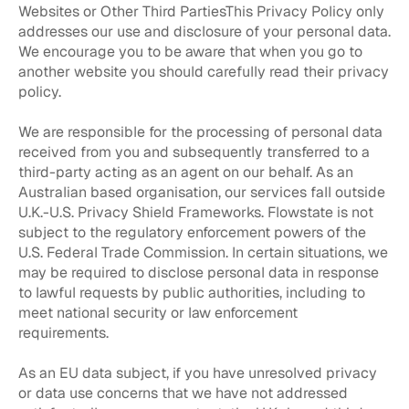
Websites or Other Third PartiesThis Privacy Policy only
addresses our use and disclosure of your personal data.
We encourage you to be aware that when you go to
another website you should carefully read their privacy
policy.
We are responsible for the processing of personal data
received from you and subsequently transferred to a
third-party acting as an agent on our behalf. As an
Australian based organisation, our services fall outside
U.K.-U.S. Privacy Shield Frameworks. Flowstate is not
subject to the regulatory enforcement powers of the
U.S. Federal Trade Commission. In certain situations, we
may be required to disclose personal data in response
to lawful requests by public authorities, including to
meet national security or law enforcement
requirements.
As an EU data subject, if you have unresolved privacy
or data use concerns that we have not addressed