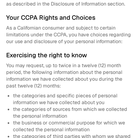
as described in the Disclosure of Information section.
Your CCPA Rights and Choices
As a Californian consumer and subject to certain
limitations under the CCPA, you have choices regarding
our use and disclosure of your personal information:
Exercising the right to know
You may request, up to twice in a twelve (12) month
period, the following information about the personal
information we have collected about you during the
past twelve (12) months:
the categories and specific pieces of personal
information we have collected about you
the categories of sources from which we collected
the personal information
the business or commercial purpose for which we
collected the personal information
the categories of third parties with whom we shared