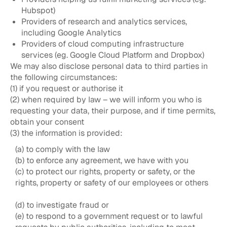
Hubspot)
Providers of research and analytics services,
including Google Analytics
Providers of cloud computing infrastructure
services (eg. Google Cloud Platform and Dropbox)
We may also disclose personal data to third parties in
the following circumstances:
(1) if you request or authorise it
(2) when required by law – we will inform you who is
requesting your data, their purpose, and if time permits,
obtain your consent
(3) the information is provided:
(a) to comply with the law
(b) to enforce any agreement, we have with you
(c) to protect our rights, property or safety, or the
rights, property or safety of our employees or others
(d) to investigate fraud or
(e) to respond to a government request or to lawful