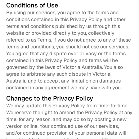
Conditions of Use
By using our services, you agree to the terms and
conditions contained in this Privacy Policy and other
terms and conditions published by us through this
website or provided directly to you, collectively
referred to as Terms. If you do not agree to any of these
terms and conditions, you should not use our services.
You agree that any dispute over privacy or the terms
contained in this Privacy Policy and terms will be
governed by the laws of Victoria Australia. You also
agree to arbitrate any such dispute in Victoria,
Australia and to accept any limitation on damages
contained in any agreement we may have with you
Changes to the Privacy Policy
We may update this Privacy Policy from time-to-time.
We reserve the right to amend the Privacy Policy at any
time, for any reason, and may do so by posting a new
version online. Your continued use of our services,
and/or continued provision of your personal data will