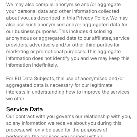
We may also compile, anonymise and/or aggregate
your personal data and other information collected
about you, as described in this Privacy Policy. We may
also use such anonymised and/or aggregated data for
our business purposes. This includes disclosing
anonymous or aggregated data to our affiliates, service
providers, advertisers and/or other third parties for
marketing or promotional purposes. This aggregate
information does not identify you and we may keep this
information indefinitely.
For EU Data Subjects, this use of anonymised and/or
aggregated data is necessary for our legitimate
interests in understanding how to improve the services
we offer.
Service Data
Our contract with you governs our relationship with you,
so any information we receive about you during this
process, will only be used for the purposes of
performing the services you agreed with us.