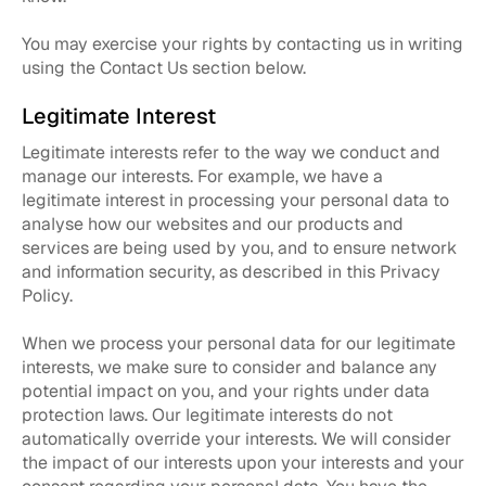
You may exercise your rights by contacting us in writing
using the Contact Us section below.
Legitimate Interest
Legitimate interests refer to the way we conduct and
manage our interests. For example, we have a
legitimate interest in processing your personal data to
analyse how our websites and our products and
services are being used by you, and to ensure network
and information security, as described in this Privacy
Policy.
When we process your personal data for our legitimate
interests, we make sure to consider and balance any
potential impact on you, and your rights under data
protection laws. Our legitimate interests do not
automatically override your interests. We will consider
the impact of our interests upon your interests and your