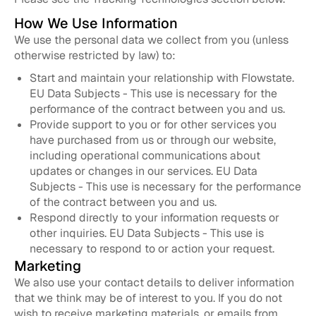
How We Use Information
We use the personal data we collect from you (unless
otherwise restricted by law) to:
Start and maintain your relationship with Flowstate.
EU Data Subjects - This use is necessary for the
performance of the contract between you and us.
Provide support to you or for other services you
have purchased from us or through our website,
including operational communications about
updates or changes in our services. EU Data
Subjects - This use is necessary for the performance
of the contract between you and us.
Respond directly to your information requests or
other inquiries. EU Data Subjects - This use is
necessary to respond to or action your request.
Marketing
We also use your contact details to deliver information
that we think may be of interest to you. If you do not
wish to receive marketing materials, or emails from