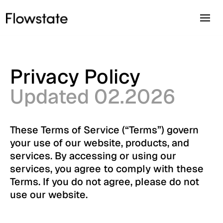
Privacy Policy
Updated 02.2026
These Terms of Service (“Terms”) govern
your use of our website, products, and
services. By accessing or using our
services, you agree to comply with these
Terms. If you do not agree, please do not
use our website.