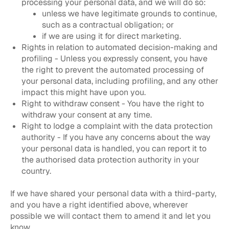
processing your personal data, and we will do so:
unless we have legitimate grounds to continue,
such as a contractual obligation; or
if we are using it for direct marketing.
Rights in relation to automated decision-making and
profiling - Unless you expressly consent, you have
the right to prevent the automated processing of
your personal data, including profiling, and any other
impact this might have upon you.
Right to withdraw consent - You have the right to
withdraw your consent at any time.
Right to lodge a complaint with the data protection
authority - If you have any concerns about the way
your personal data is handled, you can report it to
the authorised data protection authority in your
country.
If we have shared your personal data with a third-party,
and you have a right identified above, wherever
possible we will contact them to amend it and let you
know.