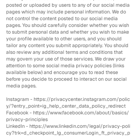
posted or uploaded by users to any of our social media
pages which may include personal information. We do
not control the content posted to our social media
pages. You should carefully consider whether you wish
to submit personal data and whether you wish to make
your profile available to other users, and you should
tailor any content you submit appropriately. You should
also review any additional terms and conditions that
may govern your use of those services. We draw your
attention to some social media privacy policies (links
available below) and encourage you to read these
before you decide to proceed to interact on our social
media pages.
Instagram -
https://privacycenter.instagram.com/polic
y/?entry_point=ig_help_center_data_policy_redirect
Facebook -
https://www.facebook.com/about/basics/
privacy-principles
LinkedIn -
https://www.linkedin.com/legal/privacy-poli
cy?trk=d_checkpoint_lg_consumerLogin_ft_privacy_p