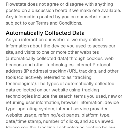
Flowstate does not agree or disagree with anything
posted on a discussion board if we make one available.
Any information posted by you on our website are
subject to our Terms and Conditions.
Automatically Collected Data
As you interact on our website, we may collect
information about the device you used to access our
site, and visits to one or more other websites
(automatically collected data) through cookies, web
beacons and other technologies, Internet Protocol
address (IP address) tracking/URL tracking, and other
tools (collectively referred to as “tracking
technologies”). The types of automatically collected
data collected on our website using tracking
technologies include the search terms you used, new or
returning user information, browser information, device
type, operating system, internet service provider,
website usage, referring/exit pages, platform type,
date/time stamp, number of clicks, and ads viewed.
Please see the Tracking Technologies section below.