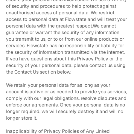
of security and procedures to help protect against
unauthorised access of personal data. We restrict
access to personal data at Flowstate and will treat your
personal data with the greatest respect.We cannot
guarantee or warrant the security of any information
you transmit to us, or to or from our online products or
services. Flowstate has no responsibility or liability for
the security of information transmitted via the internet.
If you have questions about this Privacy Policy or the
security of your personal data, please contact us using
the Contact Us section below.
We retain your personal data for as long as your
account is active or as needed to provide you services,
comply with our legal obligations, resolve disputes and
enforce our agreements. Once your personal data is no
longer required, we will securely destroy it and will no
longer store it.
Inapplicability of Privacy Policies of Any Linked