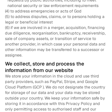
requests by public authorities, including to meet
national security or law enforcement requirements
(4) to address emergencies or acts of God
(5) to address disputes, claims, or to persons holding a
legal or beneficial interest
(6) if we are involved in a merger, acquisition, financing
due diligence, reorganisation, bankruptcy, receivership,
sale of company assets, or transition of service to
another provider, in which case your personal data and
other information may be transferred to a successor or
assignee.
We collect, store and process the
information from our website
We store your information in the cloud and use third
party providers, such as PayPal, Stripe, and Google
Cloud Platform (GCP ). We do not designate the country
for storage of our data and your data may be stored
outside your country. We keep your information safe by
storing it in accordance with this Privacy Policy and
only permitting access to authorised staff and our