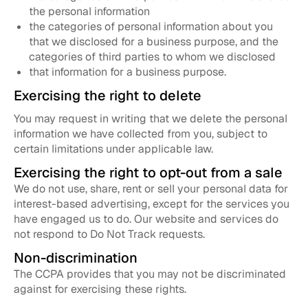
the personal information
the categories of personal information about you
that we disclosed for a business purpose, and the
categories of third parties to whom we disclosed
that information for a business purpose.
Exercising the right to delete
You may request in writing that we delete the personal
information we have collected from you, subject to
certain limitations under applicable law.
Exercising the right to opt-out from a sale
We do not use, share, rent or sell your personal data for
interest-based advertising, except for the services you
have engaged us to do. Our website and services do
not respond to Do Not Track requests.
Non-discrimination
The CCPA provides that you may not be discriminated
against for exercising these rights.