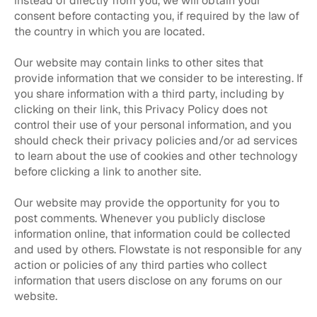
instead of directly from you, we will obtain your
consent before contacting you, if required by the law of
the country in which you are located.
Our website may contain links to other sites that
provide information that we consider to be interesting. If
you share information with a third party, including by
clicking on their link, this Privacy Policy does not
control their use of your personal information, and you
should check their privacy policies and/or ad services
to learn about the use of cookies and other technology
before clicking a link to another site.
Our website may provide the opportunity for you to
post comments. Whenever you publicly disclose
information online, that information could be collected
and used by others. Flowstate is not responsible for any
action or policies of any third parties who collect
information that users disclose on any forums on our
website.