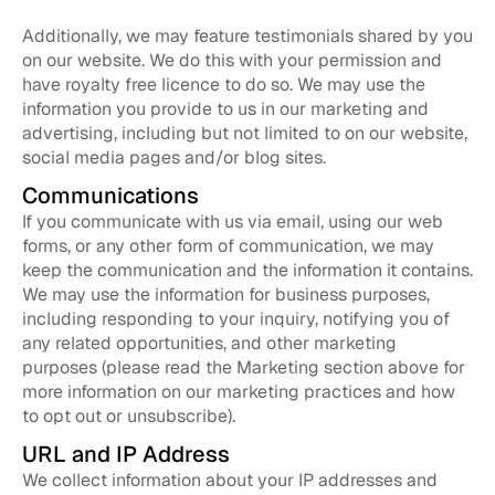
Additionally, we may feature testimonials shared by you
on our website. We do this with your permission and
have royalty free licence to do so. We may use the
information you provide to us in our marketing and
advertising, including but not limited to on our website,
social media pages and/or blog sites.
Communications
If you communicate with us via email, using our web
forms, or any other form of communication, we may
keep the communication and the information it contains.
We may use the information for business purposes,
including responding to your inquiry, notifying you of
any related opportunities, and other marketing
purposes (please read the Marketing section above for
more information on our marketing practices and how
to opt out or unsubscribe).
URL and IP Address
We collect information about your IP addresses and