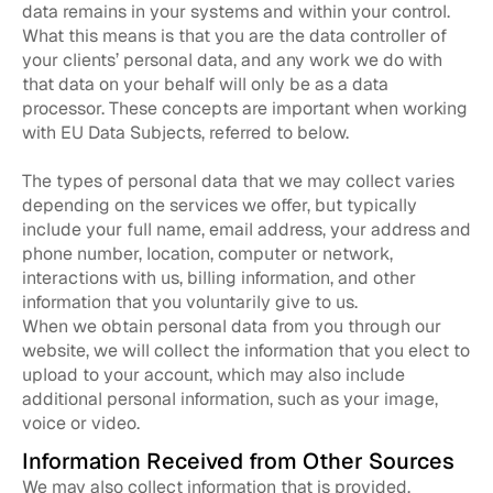
data remains in your systems and within your control.
What this means is that you are the data controller of
your clients’ personal data, and any work we do with
that data on your behalf will only be as a data
processor. These concepts are important when working
with EU Data Subjects, referred to below.
The types of personal data that we may collect varies
depending on the services we offer, but typically
include your full name, email address, your address and
phone number, location, computer or network,
interactions with us, billing information, and other
information that you voluntarily give to us.
When we obtain personal data from you through our
website, we will collect the information that you elect to
upload to your account, which may also include
additional personal information, such as your image,
voice or video.
Information Received from Other Sources
We may also collect information that is provided,