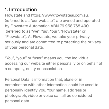
1. Introduction
Flowstate and
https://www.flowstateai.com.au.
(referred to as “our website”) are owned and operated
by Flowstate Automation ABN 79 958 768 490
(referred to as “we”, “us”, “our”, “Flowstate” or
“Flowstate”). At Flowstate, we take your privacy
seriously and are committed to protecting the privacy
of your personal data.
“You”, “your” or “user” means you, the individual
accessing our website either personally or on behalf of
a company, entity or association.
Personal Data is information that, alone or in
combination with other information, could be used to
personally identify you. Your name, address or
photograph, video or voice can all be considered
personal data.