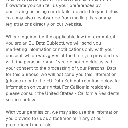
Flowstate you can tell us your preferences by
contacting us using our details provided to you below.
You may also unsubscribe from mailing lists or any
registrations directly on our website.
Where required by the applicable law (for example, if
you are an EU Data Subject), we will send you
marketing information or notifications only with your
consent, which was given at the time you provided us
with the personal data. If you do not provide us with
your consent to the processing of your Personal Data
for this purpose, we will not send you this information,
(please refer to the EU Data Subjects section below for
information on your rights). For California residents,
please consult the United States - California Residents
section below.
With your permission, we may also use the information
you provide to us as a testimonial in any of our
promotional materials.