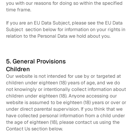
you with our reasons for doing so within the specified
time frame.
If you are an EU Data Subject, please see the EU Data
Subject section below for information on your rights in
relation to the Personal Data we hold about you.
5. General Provisions
Children
Our website is not intended for use by or targeted at
children under eighteen (18) years of age, and we do
not knowingly or intentionally collect information about
children under eighteen (18). Anyone accessing our
website is assumed to be eighteen (18) years or over or
under direct parental supervision. If you think that we
have collected personal information from a child under
the age of eighteen (18), please contact us using the
Contact Us section below.