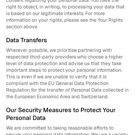
consent regarding your personal data. You have the
right to object, in writing, to processing your data that
is based on our legitimate interests. For more
information on your rights, please see the Your Rights
section above
Data Transfers
Wherever possible, we prioritise partnering with
respected third-party providers who choose a higher
level of data protection and advise us that they take
important steps to protect your personal information.
This is even if we are unable to verify that it is
compliant with the EU General Data Protection
Regulation for the transfer of Personal Data collected in
the European Economic Area and Switzerland.
Our Security Measures to Protect Your
Personal Data
We are committed to taking reasonable efforts to
secure your personal data information. We use a variety