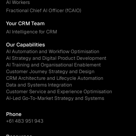
AI Workers
Fractional Chief AI Officer (fCAIO)
Your CRM Team
AI Intelligence for CRM
Our Capabilities
AI Automation and Workflow Optimisation
AI Strategy and Digital Product Development
AI Training and Organisational Enablement
Customer Journey Strategy and Design
CRM Architecture and Lifecycle Automation
Data and Systems Integration
Customer Service and Experience Optimisation
AI-Led Go-To-Market Strategy and Systems
Phone
+61 483 951 943