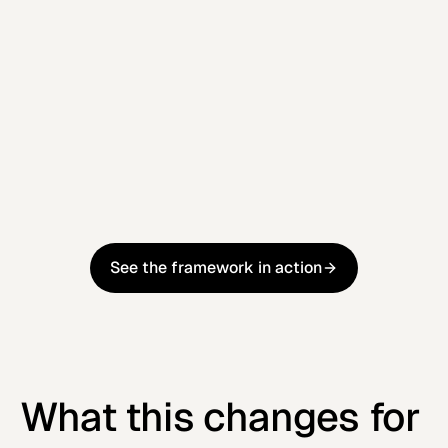
Step 4
Infrastructure Operations
Continuously monitor, optimise, and refine
performance to ensure sustained improvement
over time
Learn more
Learn more
See the framework in action
See the framework in action
What this changes for