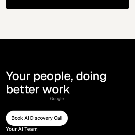
Your people, doing
better work
Google
Book AI Discovery Call
Book AI Discovery Call
Your AI Team