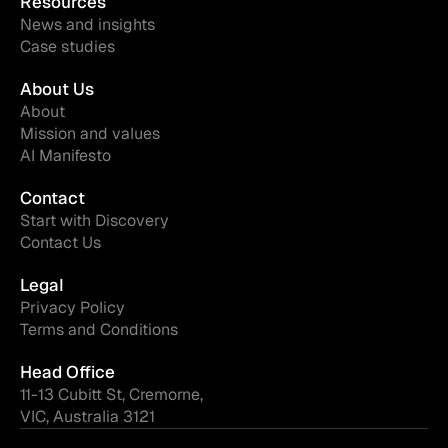
Resources
News and insights
Case studies
About Us
About
Mission and values
AI Manifesto
Contact
Start with Discovery
Contact Us
Legal
Privacy Policy
Terms and Conditions
Head Office
11-13 Cubitt St, Cremorne,
VIC, Australia 3121