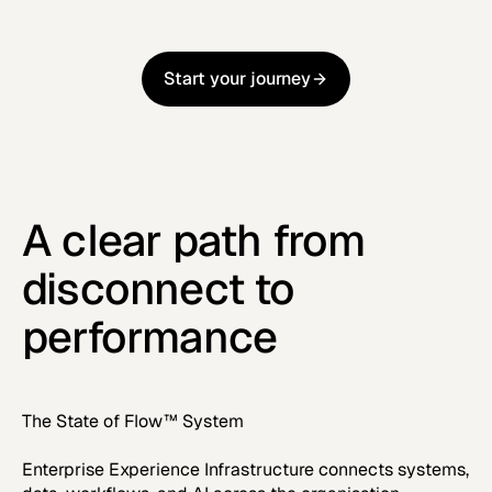
Start your journey
Start your journey
A clear path from
disconnect to
performance
The State of Flow™ System
Enterprise Experience Infrastructure connects systems,