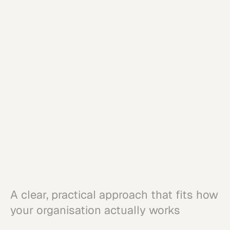
Connect moments across marketing,
sales, and service
Balance customer value with
commercial outcomes
Strengthen trust and relevance over
time
A clear, practical approach that fits how
your organisation actually works