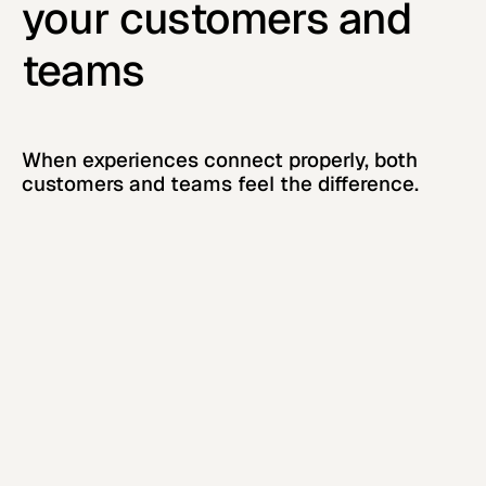
your customers and
teams
When experiences connect properly, both
customers and teams feel the difference.
Stronger, more trusting
customer relationships