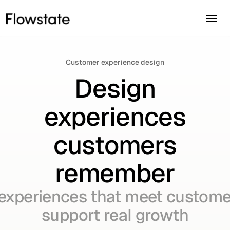
Customer experience design
Design
experiences
customers
remember
experiences that meet custome
support real growth