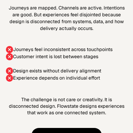
Journeys are mapped. Channels are active. Intentions
are good. But experiences feel disjointed because
design is disconnected from systems, data, and how
delivery actually occurs.
Journeys feel inconsistent across touchpoints
Customer intent is lost between stages
Design exists without delivery alignment
Experience depends on individual effort
The challenge is not care or creativity. It is
disconnected design. Flowstate designs experiences
that work as one connected system.