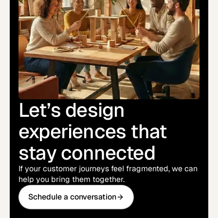
Let’s design
experiences that
stay connected
If your customer journeys feel fragmented, we can
help you bring them together.
Schedule a conversation
Schedule a conversation