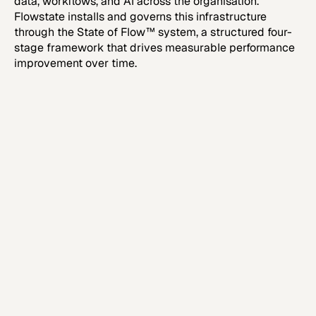
data, workflows, and AI across the organisation.
Flowstate installs and governs this infrastructure
through the State of Flow™ system, a structured four-
stage framework that drives measurable performance
improvement over time.
Step 1
Executive Systems Assessment
Establish structural clarity and quantify
commercial friction.
Learn more
Learn more
Step 2