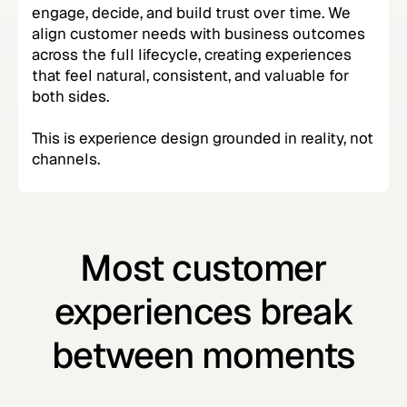
engage, decide, and build trust over time. We
align customer needs with business outcomes
across the full lifecycle, creating experiences
that feel natural, consistent, and valuable for
both sides.
This is experience design grounded in reality, not
channels.
Most customer
experiences break
between moments