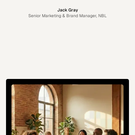
Jack Gray
Senior Marketing & Brand Manager, NBL