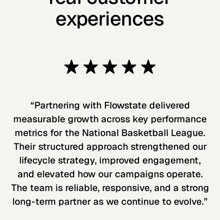
experiences
“Partnering with Flowstate delivered
measurable growth across key performance
metrics for the National Basketball League.
Their structured approach strengthened our
lifecycle strategy, improved engagement,
and elevated how our campaigns operate.
The team is reliable, responsive, and a strong
long-term partner as we continue to evolve.”