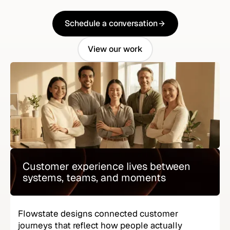
Schedule a conversation
Schedule a conversation
View our work
View our work
Customer experience lives between
systems, teams, and moments
Flowstate designs connected customer
journeys that reflect how people actually