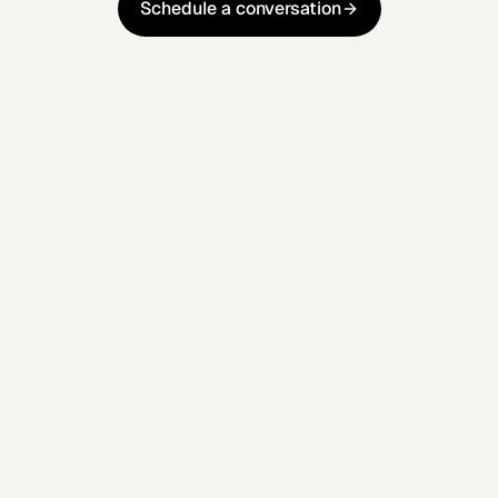
Schedule a conversation
Schedule a conversation
Reflect real customer intent and
behaviour