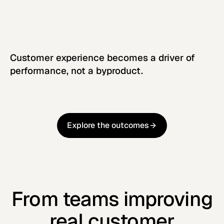
Customer experience becomes a driver of
performance, not a byproduct.
Explore the outcomes
Explore the outcomes
From teams improving
real customer