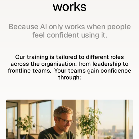
works
Because AI only works when people
feel confident using it.
Our training is tailored to different roles
across the organisation, from leadership to
frontline teams. Your teams gain confidence
through: