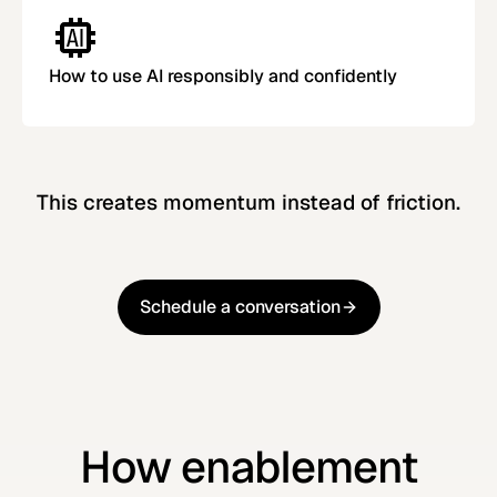
How to use AI responsibly and confidently
This creates momentum instead of friction.
Schedule a conversation
Schedule a conversation
How enablement