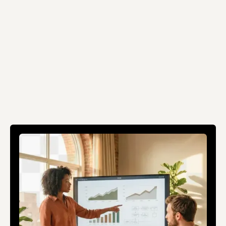
Schedule a conversation
Schedule a conversation