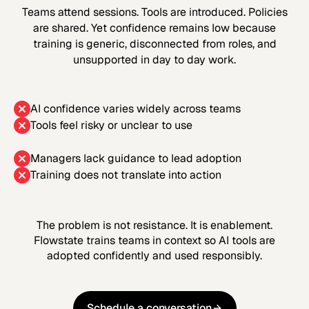
Teams attend sessions. Tools are introduced. Policies
are shared. Yet confidence remains low because
training is generic, disconnected from roles, and
unsupported in day to day work.
AI confidence varies widely across teams
Tools feel risky or unclear to use
Managers lack guidance to lead adoption
Training does not translate into action
The problem is not resistance. It is enablement.
Flowstate trains teams in context so AI tools are
adopted confidently and used responsibly.
Schedule a conversation