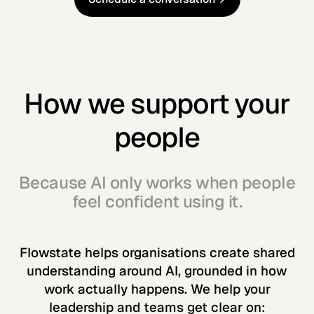
Schedule a conversation
How we support your
people
Because AI only works when people
feel confident using it.
Flowstate helps organisations create shared
understanding around AI, grounded in how
work actually happens. We help your
leadership and teams get clear on: