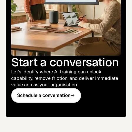
Start a conversation
Let’s identify where AI training can unlock
capability, remove friction, and deliver immediate
value across your organisation.
Schedule a conversation
Schedule a conversation