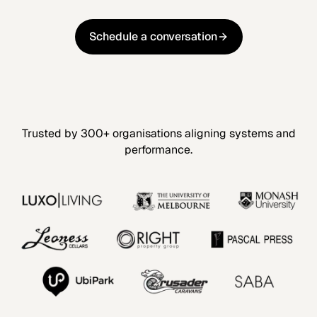
Schedule a conversation
Schedule a conversation
Trusted by 300+ organisations aligning systems and
performance.