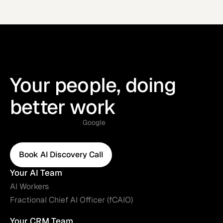
Your people, doing
better work
Google
Book AI Discovery Call
Book AI Discovery Call
Your AI Team
AI Workers
Fractional Chief AI Officer (fCAIO)
Your CRM Team