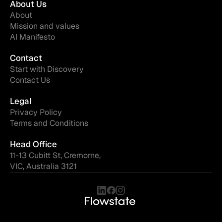
About Us
About
Mission and values
AI Manifesto
Contact
Start with Discovery
Contact Us
Legal
Privacy Policy
Terms and Conditions
Head Office
11-13 Cubitt St, Cremorne,
VIC, Australia 3121