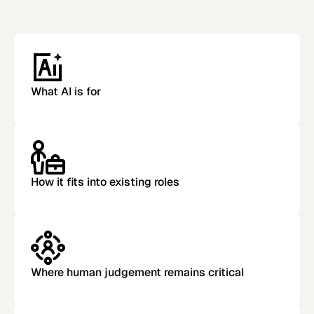
What AI is for
How it fits into existing roles
Where human judgement remains critical