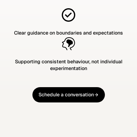
Clear guidance on boundaries and expectations
Supporting consistent behaviour, not individual
experimentation
Schedule a conversation
Schedule a conversation