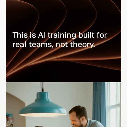
This is AI training built for
real teams, not theory.