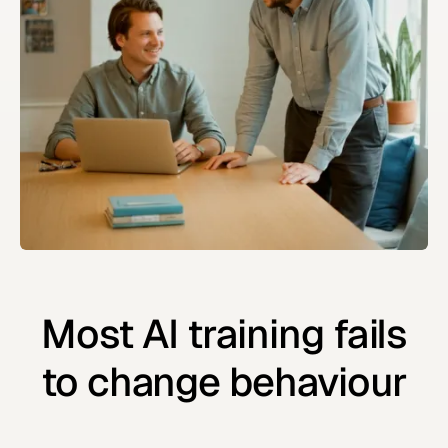
Most AI training fails
to change behaviour