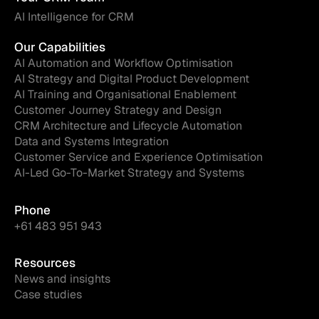
AI Intelligence for CRM
Our Capabilities
AI Automation and Workflow Optimisation
AI Strategy and Digital Product Development
AI Training and Organisational Enablement
Customer Journey Strategy and Design
CRM Architecture and Lifecycle Automation
Data and Systems Integration
Customer Service and Experience Optimisation
AI-Led Go-To-Market Strategy and Systems
Phone
+61 483 951 943
Resources
News and insights
Case studies