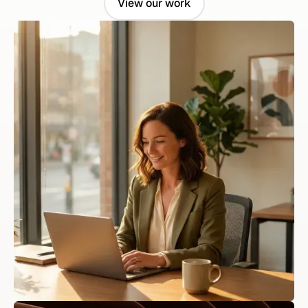
View our work
View our work