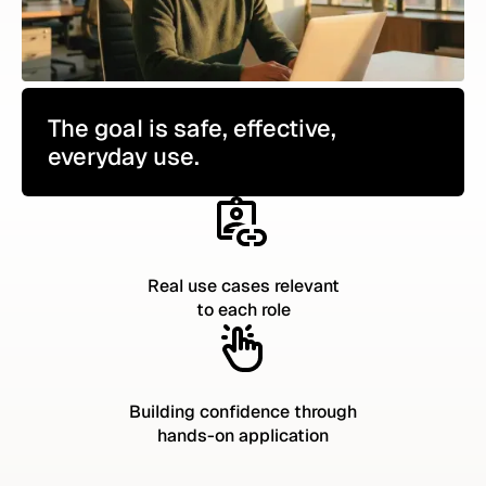
The goal is safe, effective,
everyday use.
Real use cases relevant
to each role
Building confidence through
hands-on application