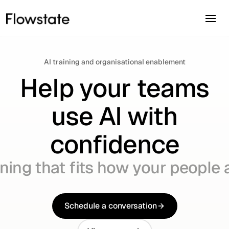
AI training and organisational enablement
Help your teams
use AI with
confidence
ining that fits how your people
Schedule a conversation
Schedule a conversation