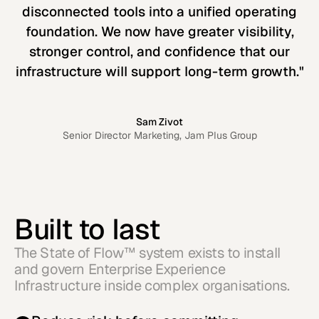
disconnected tools into a unified operating
foundation. We now have greater visibility,
stronger control, and confidence that our
infrastructure will support long-term growth."
Sam Zivot
Senior Director Marketing, Jam Plus Group
Built to last
The State of Flow™ system exists to install
and govern Enterprise Experience
Infrastructure inside complex organisations.