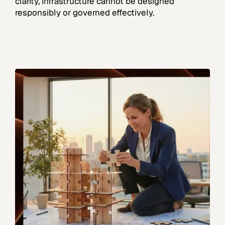
clarity, infrastructure cannot be designed
responsibly or governed effectively.