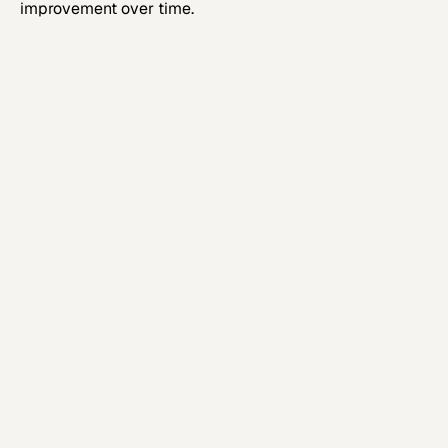
improvement over time.
Step 1
Executive Systems Assessment
Establish structural clarity and quantify
commercial friction.
Step 2
Connection Blueprint and
Governance Design
Define target architecture, integration
sequencing, and governance.