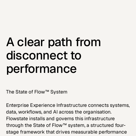
A clear path from
disconnect to
performance
The State of Flow™ System
Enterprise Experience Infrastructure connects systems,
data, workflows, and AI across the organisation.
Flowstate installs and governs this infrastructure
through the State of Flow™ system, a structured four-
stage framework that drives measurable performance