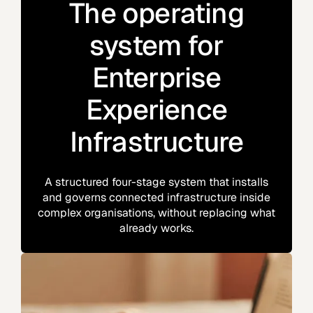
The operating
system for
Enterprise
Experience
Infrastructure
A structured four-stage system that installs
and governs connected infrastructure inside
complex organisations, without replacing what
already works.