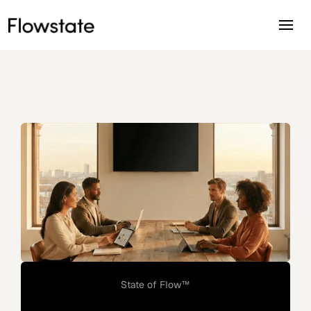
State of Flow™