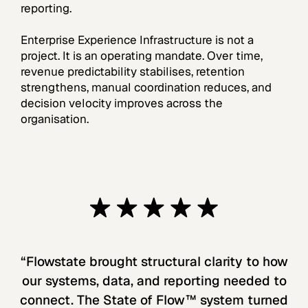
reporting.
Enterprise Experience Infrastructure is not a
project. It is an operating mandate. Over time,
revenue predictability stabilises, retention
strengthens, manual coordination reduces, and
decision velocity improves across the
organisation.
“Flowstate brought structural clarity to how
our systems, data, and reporting needed to
connect. The State of Flow™ system turned