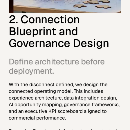
2. Connection
Blueprint and
Governance Design
Define architecture before
deployment.
With the disconnect defined, we design the
connected operating model. This includes
experience architecture, data integration design,
AI opportunity mapping, governance frameworks,
and an executive KPI scoreboard aligned to
commercial performance.