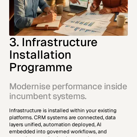
3. Infrastructure
Installation
Programme
Modernise performance inside
incumbent systems.
Infrastructure is installed within your existing
platforms. CRM systems are connected, data
layers unified, automation deployed, AI
embedded into governed workflows, and