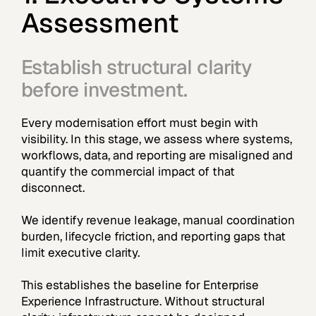
Assessment
Establish structural clarity
before investment.
Every modernisation effort must begin with
visibility. In this stage, we assess where systems,
workflows, data, and reporting are misaligned and
quantify the commercial impact of that
disconnect.
We identify revenue leakage, manual coordination
burden, lifecycle friction, and reporting gaps that
limit executive clarity.
This establishes the baseline for Enterprise
Experience Infrastructure. Without structural