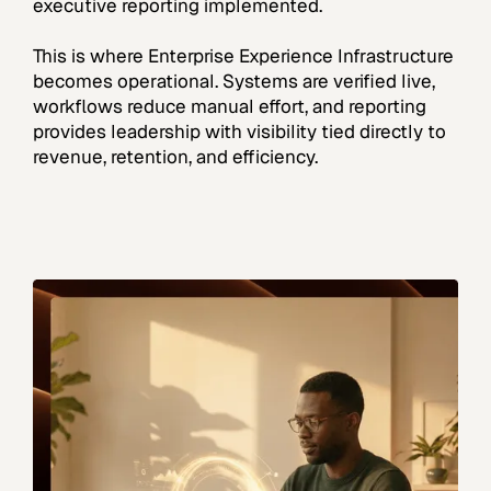
executive reporting implemented.
This is where Enterprise Experience Infrastructure
becomes operational. Systems are verified live,
workflows reduce manual effort, and reporting
provides leadership with visibility tied directly to
revenue, retention, and efficiency.