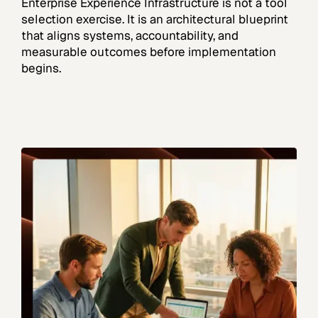
Enterprise Experience Infrastructure is not a tool
selection exercise. It is an architectural blueprint
that aligns systems, accountability, and
measurable outcomes before implementation
begins.