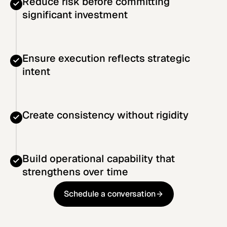
Reduce risk before committing
significant investment
Ensure execution reflects strategic
intent
Create consistency without rigidity
Build operational capability that
strengthens over time
Schedule a conversation
Schedule a conversation