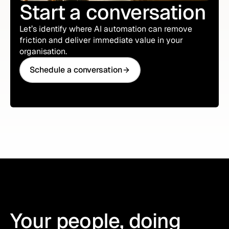
Start a conversation
Let’s identify where AI automation can remove
friction and deliver immediate value in your
organisation.
Schedule a conversation
Schedule a conversation
Your people, doing