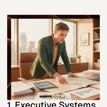
1. Executive Systems