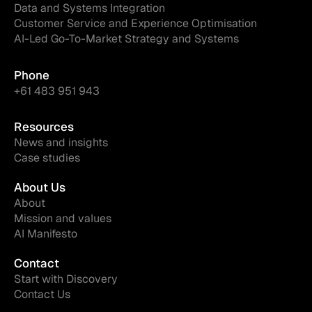
Data and Systems Integration
Customer Service and Experience Optimisation
AI-Led Go-To-Market Strategy and Systems
Phone
+61 483 951 943
Resources
News and insights
Case studies
About Us
About
Mission and values
AI Manifesto
Contact
Start with Discovery
Contact Us