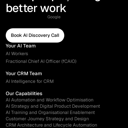
better work
Google
Book AI Discovery Call
Book AI Discovery Call
Your AI Team
AI Workers
Fractional Chief AI Officer (fCAIO)
Your CRM Team
AI Intelligence for CRM
Our Capabilities
AI Automation and Workflow Optimisation
AI Strategy and Digital Product Development
AI Training and Organisational Enablement
Customer Journey Strategy and Design
CRM Architecture and Lifecycle Automation