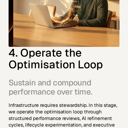
4. Operate the
Optimisation Loop
Sustain and compound
performance over time.
Infrastructure requires stewardship. In this stage,
we operate the optimisation loop through
structured performance reviews, AI refinement
cycles, lifecycle experimentation, and executive