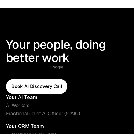
Your people, doing
better work
Google
Book AI Discovery Call
Book AI Discovery Call
Your AI Team
AI Workers
Fractional Chief AI Officer (fCAIO)
Your CRM Team