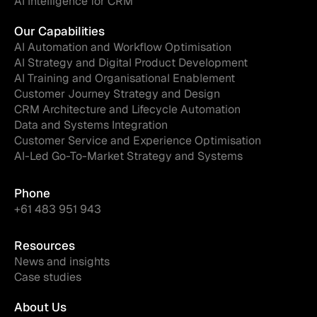
AI Intelligence for CRM
Our Capabilities
AI Automation and Workflow Optimisation
AI Strategy and Digital Product Development
AI Training and Organisational Enablement
Customer Journey Strategy and Design
CRM Architecture and Lifecycle Automation
Data and Systems Integration
Customer Service and Experience Optimisation
AI-Led Go-To-Market Strategy and Systems
Phone
+61 483 951 943
Resources
News and insights
Case studies
About Us