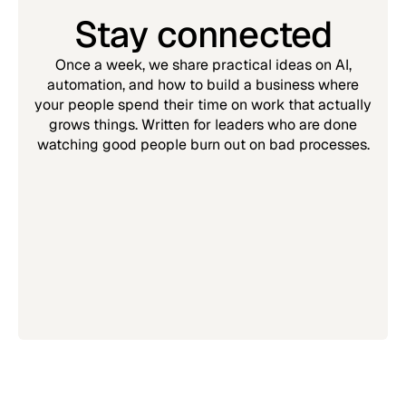
Stay connected
Once a week, we share practical ideas on AI,
automation, and how to build a business where
your people spend their time on work that actually
grows things. Written for leaders who are done
watching good people burn out on bad processes.