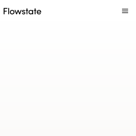
Right Property Group is a full-service
property investment advisory practice
helping investors build long-term
portfolios through structured strategy,
research, and acquisition support.
Location
Sydney, Australia
Industry
Property Investment Advisory