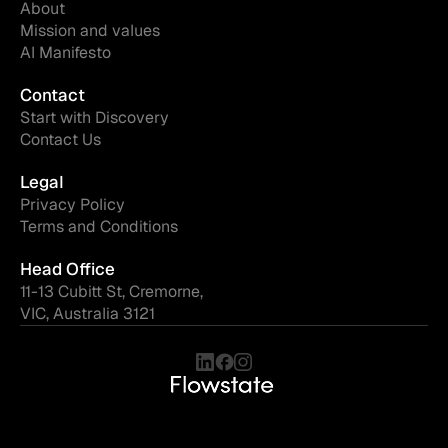
About
Mission and values
AI Manifesto
Contact
Start with Discovery
Contact Us
Legal
Privacy Policy
Terms and Conditions
Head Office
11-13 Cubitt St, Cremorne,
VIC, Australia 3121