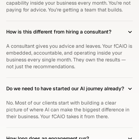
capability inside your business every month. You're not
paying for advice. You're getting a team that builds.
How is this different from hiring a consultant?
A consultant gives you advice and leaves. Your fCAIO is
embedded, accountable, and operating inside your
business every single month. They own the results —
not just the recommendations.
Do we need to have started our AI journey already?
No. Most of our clients start with building a clear
picture of where AI can make the biggest difference in
their business. Your fCAIO takes it from there.
How long does an engagement run?