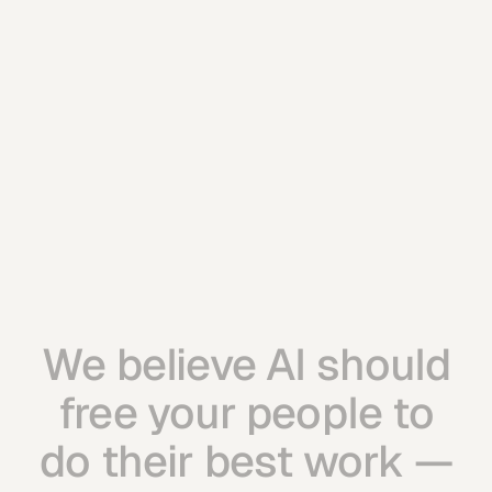
Everything in Command
3 workflow automations per month
Business-wide rollout
Embedded fCAIO presence
Priority response
Let's Talk
Let's Talk
We believe AI should
free your people to
do their best work —