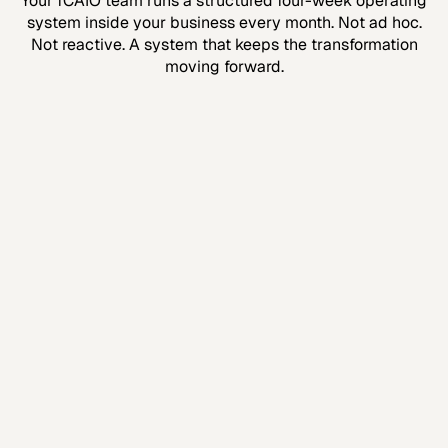
Your fCAIO team runs a structured four-week operating
system inside your business every month. Not ad hoc.
Not reactive. A system that keeps the transformation
moving forward.
Week 1
Strategy & Alignment
We review what’s working, what isn’t, and where
the biggest opportunities are. Full alignment
before we build.