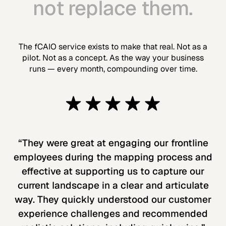
not replace them.
The fCAIO service exists to make that real. Not as a
pilot. Not as a concept. As the way your business
runs — every month, compounding over time.
“They were great at engaging our frontline
employees during the mapping process and
effective at supporting us to capture our
current landscape in a clear and articulate
way. They quickly understood our customer
experience challenges and recommended