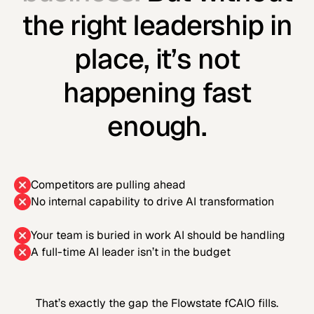
the right leadership in
place, it’s not
happening fast
enough.
Competitors are pulling ahead
No internal capability to drive AI transformation
Your team is buried in work AI should be handling
A full-time AI leader isn’t in the budget
That’s exactly the gap the Flowstate fCAIO fills.