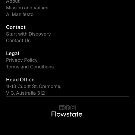
About
Mission and values
AI Manifesto
Contact
Start with Discovery
Contact Us
Legal
Privacy Policy
Terms and Conditions
Head Office
11-13 Cubitt St, Cremorne,
VIC, Australia 3121