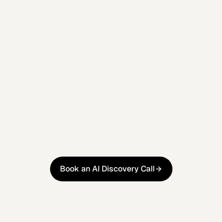
platforms you already use.
Week 4
Training & Reporting
Your team is trained and a scorecard tracks
what's changed, what it's worth, and what's next.
Book an AI Discovery Call
Book an AI Discovery Call