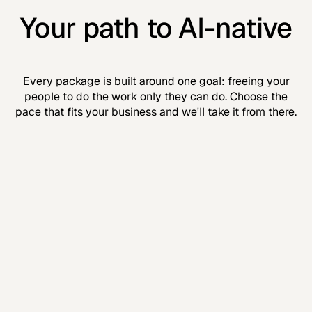
Your path to AI-native
Every package is built around one goal: freeing your
people to do the work only they can do. Choose the
pace that fits your business and we'll take it from there.
Clarity
Know where you're going
The plan before the build. Roadmap, training,
executive cadence, and reporting — all locked in.