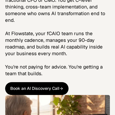
fractional CFO or CMO. You get C-level
thinking, cross-team implementation, and
someone who owns AI transformation end to
end.
At Flowstate, your fCAIO team runs the
monthly cadence, manages your 90-day
roadmap, and builds real AI capability inside
your business every month.
You're not paying for advice. You're getting a
team that builds.
Book an AI Discovery Call
Book an AI Discovery Call