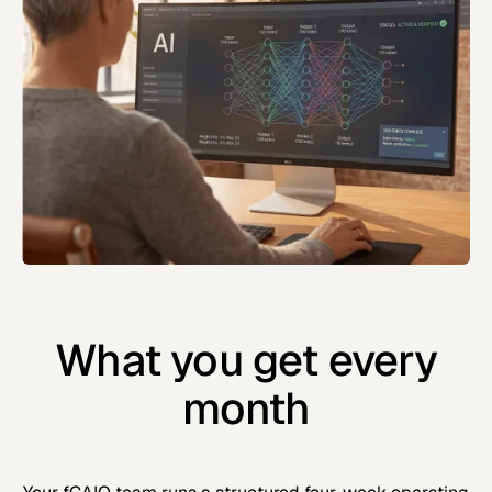
What you get every
month