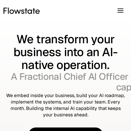
We transform your
business into an AI-
native operation.
A Fractional Chief AI Officer
cap
We embed inside your business, build your AI roadmap,
implement the systems, and train your team. Every
month. Building the internal AI capability that keeps
your business ahead.