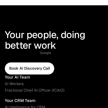
Your people, doing
better work
Google
Book AI Discovery Call
Book AI Discovery Call
Your AI Team
AI Workers
Fractional Chief AI Officer (fCAIO)
Your CRM Team
AI Intelligence for CRM