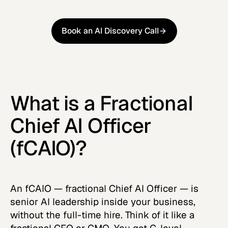
Book an AI Discovery Call
Book an AI Discovery Call
What is a Fractional
Chief AI Officer
(fCAIO)?
An fCAIO — fractional Chief AI Officer — is
senior AI leadership inside your business,
without the full-time hire. Think of it like a