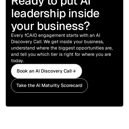
Ready to put AI
leadership inside
your business?
Every fCAIO engagement starts with an AI
Discovery Call. We get inside your business,
understand where the biggest opportunities are,
and tell you which tier is right for where you are
today.
Book an AI Discovery Call
Book an AI Discovery Call
Take the AI Maturity Scorecard
Take the AI Maturity Scorecard