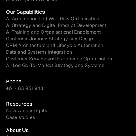
Our Capabilities
AI Automation and Workflow Optimisation
AI Strategy and Digital Product Development
AI Training and Organisational Enablement
Customer Journey Strategy and Design
CRM Architecture and Lifecycle Automation
Data and Systems Integration
Customer Service and Experience Optimisation
AI-Led Go-To-Market Strategy and Systems
Phone
+61 483 951 943
Resources
News and insights
Case studies
About Us