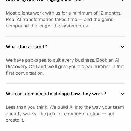
Most clients work with us for a minimum of 12 months.
Real AI transformation takes time — and the gains
compound the longer the system runs.
What does it cost?
We have packages to suit every business. Book an AI
Discovery Call and we'll give you a clear number in the
first conversation.
Will our team need to change how they work?
Less than you think. We build AI into the way your team
already works. The goal is to remove friction — not
create it.