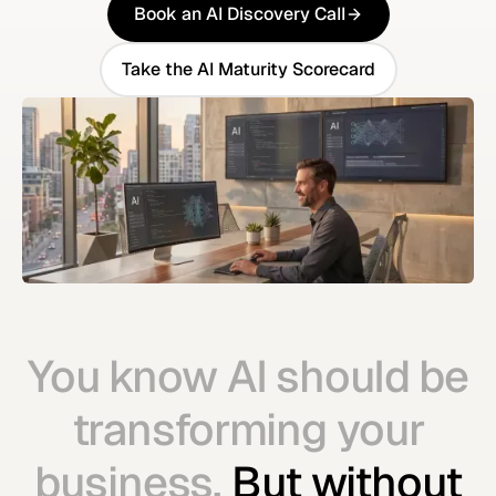
Book an AI Discovery Call
Book an AI Discovery Call
Take the AI Maturity Scorecard
Take the AI Maturity Scorecard
You know AI should be
transforming your
business.
But without