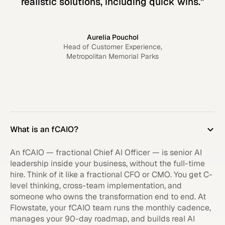
realistic solutions, including quick wins.”
Aurelia Pouchol
Head of Customer Experience,
Metropolitan Memorial Parks
What is an fCAIO?
An fCAIO — fractional Chief AI Officer — is senior AI
leadership inside your business, without the full-time
hire. Think of it like a fractional CFO or CMO. You get C-
level thinking, cross-team implementation, and
someone who owns the transformation end to end. At
Flowstate, your fCAIO team runs the monthly cadence,
manages your 90-day roadmap, and builds real AI